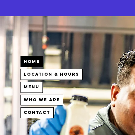
Home
Location & Hours
Menu
Who We Are
Contact