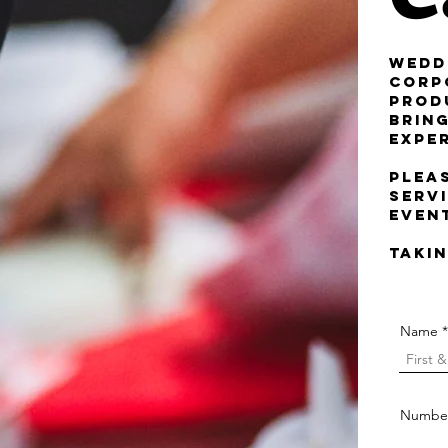
Wedd
Corp
Prod
brin
expe
Plea
servi
even
Takin
Name
Number