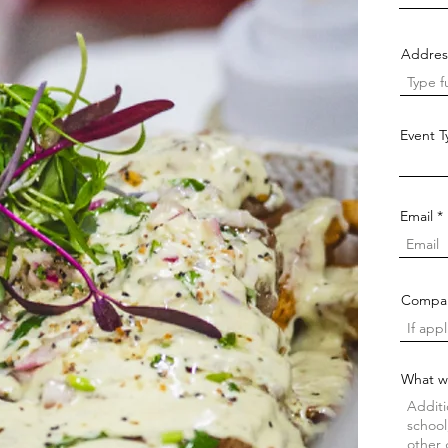
Addres
Event 
Email
Compa
What w