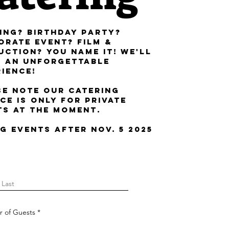
ing? Birthday Party?
orate Event? Film &
uction? You Name it! We'll
g an unforgettable
rience!
se note our catering
ce is only for private
ts at the moment.
g Events after nov. 5 2025
 of Guests