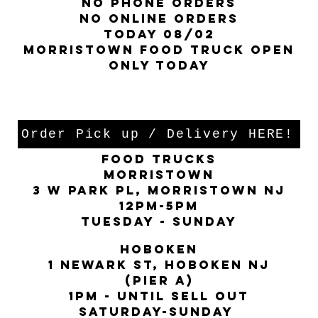
no phone orders
NO ONLINE ORDERS
TODAY 08/02
Morristown food truck open
Only today
locations:
Order Pick up / Delivery HERE!
FOOD TRUCKS
MORRISTOWN
3 W PARK PL, Morristown nj
12PM-5pm
Tuesday - Sunday
hoboken
1 Newark st, Hoboken nj
(PIER A)
1Pm - Until sell out
saturday-sunday