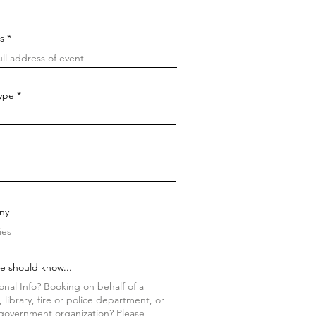
s
Type
ny
e should know...