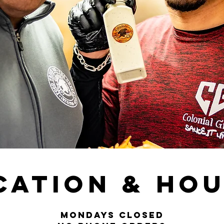
cation & Ho
MONDAYS CLOSED