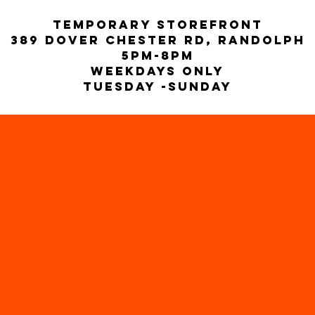
temporary storefront
389 Dover Chester rd, Randolph
5PM-8pm
weekdays only
Tuesday -Sunday