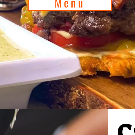
Menu
C