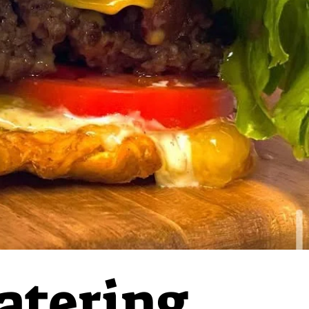
atering